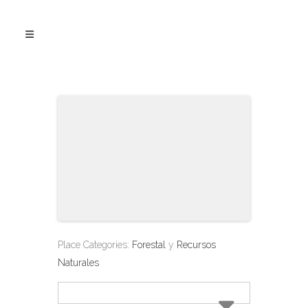
Place Categories:
Forestal
y
Recursos
Naturales