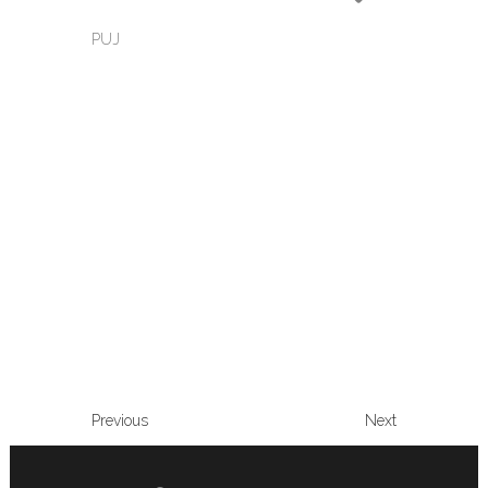
PUJ
Previous
Next